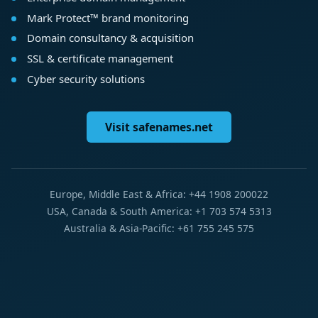
Mark Protect™ brand monitoring
Domain consultancy & acquisition
SSL & certificate management
Cyber security solutions
Visit safenames.net
Europe, Middle East & Africa: +44 1908 200022
USA, Canada & South America: +1 703 574 5313
Australia & Asia-Pacific: +61 755 245 575