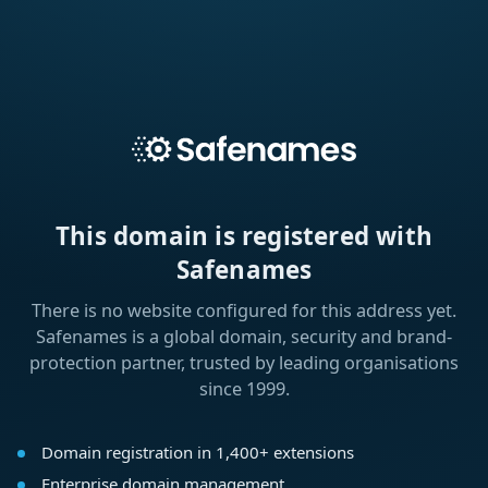
This domain is registered with
Safenames
There is no website configured for this address yet.
Safenames is a global domain, security and brand-
protection partner, trusted by leading organisations
since 1999.
Domain registration in 1,400+ extensions
Enterprise domain management